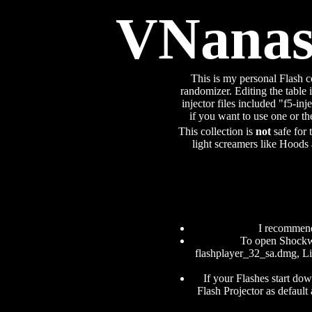
VNanash
This is my personal Flash c
randomizer. Editing the table i
injector files included "f5-inj
if you want to use one or t
This collection is
not
safe for 
light screamers like Hoods 
I recommen
To open Shockwa
flashplayer_32_sa.dmg, Lin
If your Flashes start do
Flash Projector as default