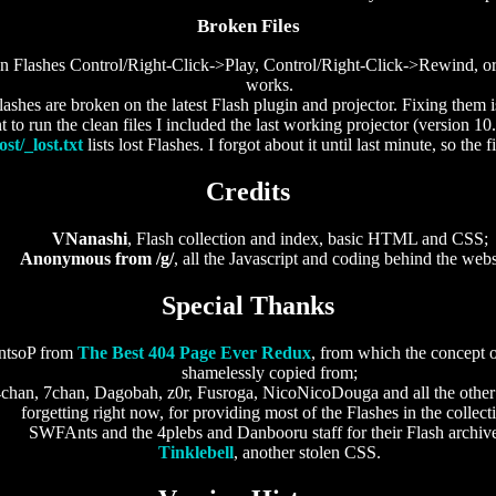
Broken Files
en Flashes Control/Right-Click->Play, Control/Right-Click->Rewind, or
works.
hes are broken on the latest Flash plugin and projector. Fixing them 
 to run the clean files I included the last working projector (version 10
ost/_lost.txt
lists lost Flashes. I forgot about it until last minute, so the f
Credits
VNanashi
, Flash collection and index, basic HTML and CSS;
Anonymous from /g/
, all the Javascript and coding behind the webs
Special Thanks
ntsoP from
The Best 404 Page Ever Redux
, from which the concept 
shamelessly copied from;
 4chan, 7chan, Dagobah, z0r, Fusroga, NicoNicoDouga and all the othe
forgetting right now, for providing most of the Flashes in the collect
SWFAnts and the 4plebs and Danbooru staff for their Flash archiv
Tinklebell
, another stolen CSS.