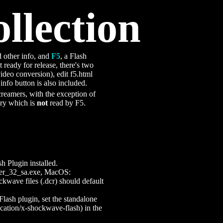
llection
 other info, and
F5
, a Flash
t ready for release, there's two
 video conversion), edit f5.html
info button is also included.
screamers, with the exception of
ory which is
not
read by F5.
 Plugin installed.
ayer_32_sa.exe, MacOS:
ckwave files (.dcr) should default
Flash plugin, set the standalone
ication/x-shockwave-flash) in the