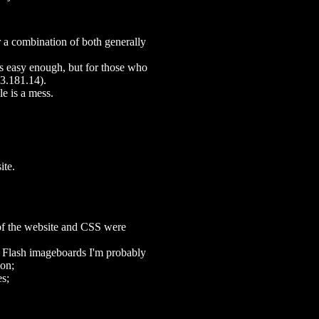
 a combination of both generally
is easy enough, but for those who
.3.181.14).
ile is a mess.
ite.
of the website and CSS were
r Flash imageboards I'm probably
ion;
es;