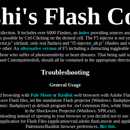
i's Flash Co
ollection. It includes over 6000 Flashes, an
index
providing sources and
s possible by Ctrl-Clicking on the desired cell. The F5 injector is not ye
ector.js" (default, only real flashes) and "f5-injector_alt.js" (flashes and
he other. An
alternative version
of F5 including a distracting toggleable 
those who suffer of photosensitivity or heart diseases. That being said 
and Cutestquietestloli, should all be contained in the appropriate direct
Troubleshooting
General Usage
d browsing with
Pale Moon
or
Basilisk
web browsers with Adobe Flash
ve Flash files, set the standalone Flash projector (Windows: flashpl
ux: flashplayer) as default program for .swf extension files, while Sho
to the Shockwave Projector (Windows: SPR.exe).
wnloading instead of opening in your browser or you decided not to use 
 application for Flash Files (application/vnd.adobe.flash.movie and appl
Palemoon/Basilisk browser preferences,
like this
.