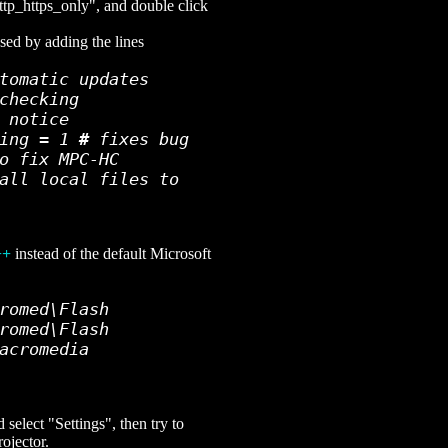
ttp_https_only", and double click
sed by adding the lines
tomatic updates
checking
 notice
hing = 1
#
fixes bug
o fix MPC-HC
all local files to
++
instead of the default Microsoft
romed\Flash
romed\Flash
acromedia
select "Settings", then try to
ojector.