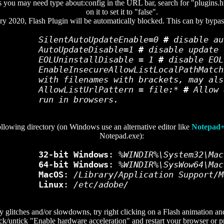
 you may need type about:config in the URL bar, search for "plugins.h
on it to set it to "false".
ry 2020, Flash Plugin will be automatically blocked. This can by bypas
SilentAutoUpdateEnable=0
#
disable au
AutoUpdateDisable=1
#
disable update 
EOLUninstallDisable = 1
#
disable EOL
EnableInsecureAllowListLocalPathMatc
with filenames with brackets, may als
AllowListUrlPattern = file:*
#
Allow 
run in browsers.
following directory (on Windows use an alternative editor like
Notepad
Notepad.exe):
32-bit Windows
:
%WINDIR%\System32\Mac
64-bit Windows
:
%WINDIR%\SysWow64\Mac
MacOS
:
/Library/Application Support/M
Linux
:
/etc/adobe/
 glitches and/or slowdowns, try right clicking on a Flash animation and 
ick/untick "Enable hardware acceleration" and restart your browser or pr