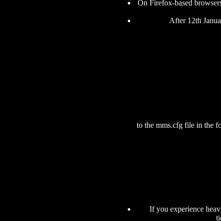
On Firefox-based browsers
After 12th Janua
to the mms.cfg file in the 
If you experience heavy
t