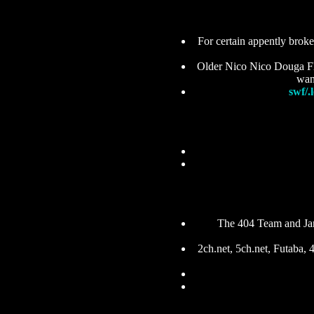
For certain appently brok
Older Nico Nico Douga Flas
want
swf/.l
The 404 Team and Ja
2ch.net, 5ch.net, Futaba,