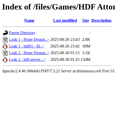
Index of /files/Games/HDF Atto
Name
Last modified
Size
Description
Parent Directory
-
Leak 1 - Hope Despai..>
2025-08-26 23:43
2.8K
Leak 1 - hdf01 - fil..>
2025-08-26 23:42
69M
Leak 2 - Hope Despai..>
2025-08-30 01:15
3.1K
Leak 2 - hdf-server-..>
2025-08-30 01:25
134M
Apache/2.4.46 (Win64) PHP/7.3.21 Server at thisisnoxxs.ovh Port 3