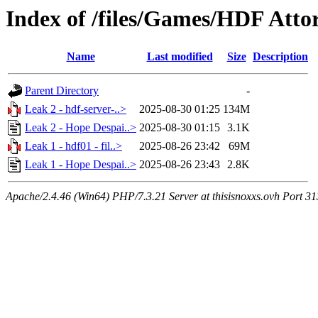
Index of /files/Games/HDF Atto
Name
Last modified
Size
Description
Parent Directory
-
Leak 2 - hdf-server-..>
2025-08-30 01:25
134M
Leak 2 - Hope Despai..>
2025-08-30 01:15
3.1K
Leak 1 - hdf01 - fil..>
2025-08-26 23:42
69M
Leak 1 - Hope Despai..>
2025-08-26 23:43
2.8K
Apache/2.4.46 (Win64) PHP/7.3.21 Server at thisisnoxxs.ovh Port 3