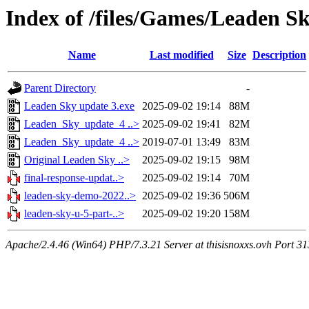
Index of /files/Games/Leaden S
Name
Last modified
Size
Description
Parent Directory
-
Leaden Sky update 3.exe
2025-09-02 19:14
88M
Leaden_Sky_update_4 ..>
2025-09-02 19:41
82M
Leaden_Sky_update_4 ..>
2019-07-01 13:49
83M
Original Leaden Sky ..>
2025-09-02 19:15
98M
final-response-updat..>
2025-09-02 19:14
70M
leaden-sky-demo-2022..>
2025-09-02 19:36
506M
leaden-sky-u-5-part-..>
2025-09-02 19:20
158M
Apache/2.4.46 (Win64) PHP/7.3.21 Server at thisisnoxxs.ovh Port 3