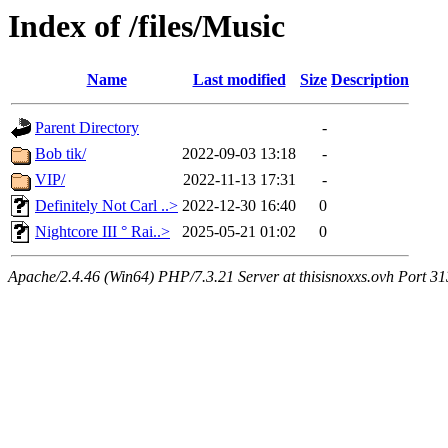
Index of /files/Music
Name
Last modified
Size
Description
Parent Directory
-
Bob tik/
2022-09-03 13:18
-
VIP/
2022-11-13 17:31
-
Definitely Not Carl ..>
2022-12-30 16:40
0
Nightcore III ° Rai..>
2025-05-21 01:02
0
Apache/2.4.46 (Win64) PHP/7.3.21 Server at thisisnoxxs.ovh Port 3