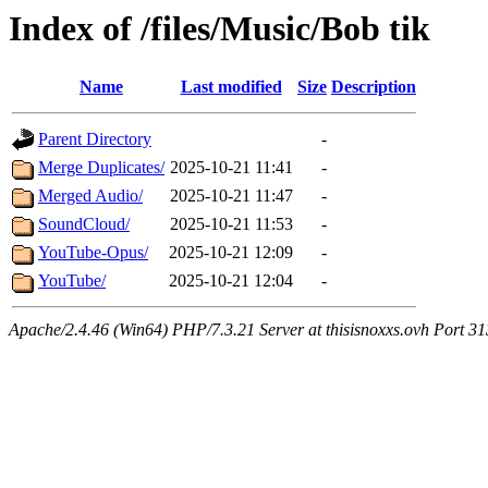
Index of /files/Music/Bob tik
Name
Last modified
Size
Description
Parent Directory
-
Merge Duplicates/
2025-10-21 11:41
-
Merged Audio/
2025-10-21 11:47
-
SoundCloud/
2025-10-21 11:53
-
YouTube-Opus/
2025-10-21 12:09
-
YouTube/
2025-10-21 12:04
-
Apache/2.4.46 (Win64) PHP/7.3.21 Server at thisisnoxxs.ovh Port 3